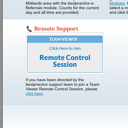
Midlands area with the
bestpractice
e-
Modules
.
Referrals module. Counts for the current
select a 
day and all time are provided.
and click 
Remote Support
If you have been directed by the
bestpractice
support team to join a Team
Viewer Remote Control Session, please
click here
.