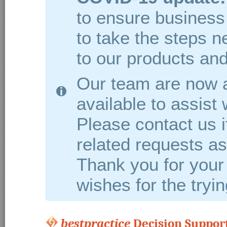
to ensure business 
to take the steps 
to our products and
Our team are now a
available to assist
Please contact us 
related requests as 
Thank you for your
wishes for the tryi
bestpractice
Decision Support