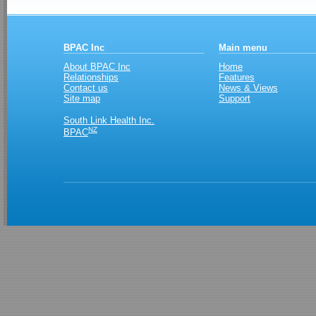
BPAC Inc
Main menu
About BPAC Inc
Home
Relationships
Features
Contact us
News & Views
Site map
Support
South Link Health Inc.
NZ
BPAC