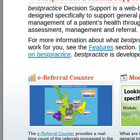
bestpractice
Decision Support is a web-
designed specifically to support general 
management of a patient’s health throug
assessment, management and referral.
For more information about what
bestpr
work for you, see the
Features
section.
on
bestpractice
.
bestpractice
is develop
e-Referral Counter
Mod
Module:
The
e-Referral Counter
provides a real-
What are
time count of the referrals processed in the
general in