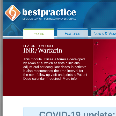
FEATURED MODULE
INR/Warfarin
This module utilises a formula developed
by Ryan et al which assists clinicians
adjust oral anticoagulant doses in patients.
It also recommends the time interval for
the next follow up visit and prints a Patient
Dose calendar if required.
More info
COVID-19 update: