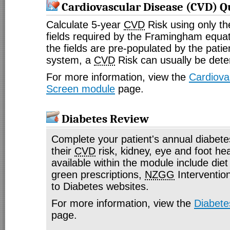
Cardiovascular Disease (CVD) Q
Calculate 5-year
CVD
Risk using only t
fields required by the Framingham equa
the fields are pre-populated by the pat
system, a
CVD
Risk can usually be dete
For more information, view the
Cardiova
Screen module
page.
Diabetes Review
Complete your patient's annual diabete
their
CVD
risk, kidney, eye and foot he
available within the module include diet 
green prescriptions,
NZGG
Intervention
to Diabetes websites.
For more information, view the
Diabete
page.