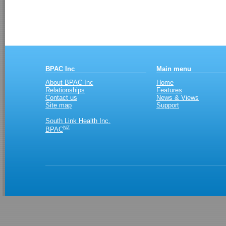
BPAC Inc
Main menu
About BPAC Inc
Home
Relationships
Features
Contact us
News & Views
Site map
Support
South Link Health Inc.
NZ
BPAC