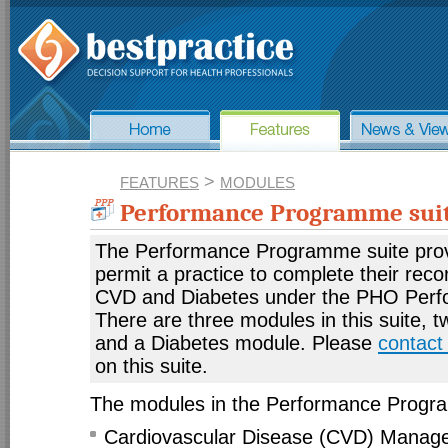
>
FEATURES
MODULES
Performance Programme sui
The Performance Programme suite prov
permit a practice to complete their recor
CVD and Diabetes under the PHO Per
There are three modules in this suite, 
and a Diabetes module. Please
contact
on this suite.
The modules in the Performance Progra
Cardiovascular Disease (CVD) Manag