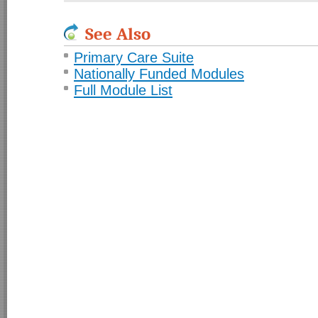
See Also
Primary Care Suite
Nationally Funded Modules
Full Module List