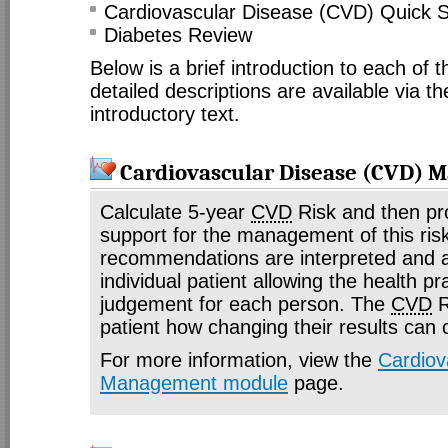
Cardiovascular Disease (CVD) Quick 
Diabetes Review
Below is a brief introduction to each of
detailed descriptions are available via th
introductory text.
Cardiovascular Disease (CVD)
Calculate 5-year
CVD
Risk and then pr
support for the management of this ris
recommendations are interpreted and a
individual patient allowing the health pr
judgement for each person. The
CVD
R
patient how changing their results can
For more information, view the
Cardiov
Management module
page.