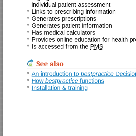
individual patient assessment
Links to prescribing information
Generates prescriptions
Generates patient information
Has medical calculators
Provides online education for health pr
Is accessed from the
PMS
See also
An introduction to
bestpractice
Decisio
How
bestpractice
functions
Installation & training