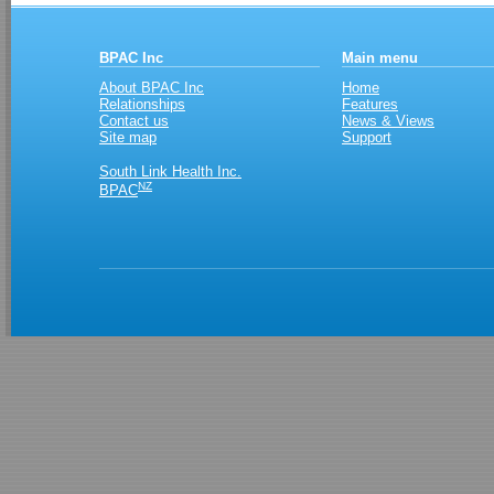
BPAC Inc
Main menu
About BPAC Inc
Home
Relationships
Features
Contact us
News & Views
Site map
Support
South Link Health Inc.
NZ
BPAC