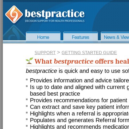
>
SUPPORT
GETTING STARTED GUIDE
What
bestpractice
offers heal
bestpractice
is quick and easy to use sof
Provides information and advice tailore
Is up to date and aligned with current
based best practice
Provides recommendations for patien
Can extract and save key patient infor
Highlights when a referral is appropria
Populates and generates Referral for
Highlights and recommends medication